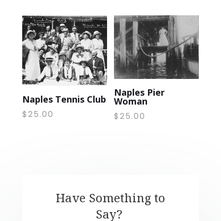
Naples Pier
Naples Tennis Club
Woman
$
25.00
$
25.00
Have Something to
Say?