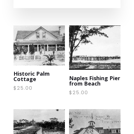
Historic Palm
Naples Fishing Pier
Cottage
from Beach
$
25.00
$
25.00