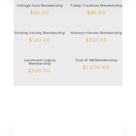
Cottage Care Membership
Tabby Tradition Membership
$
60.00
$
85.00
Stickley Society Membership
History’s Heroes Membership
$
120.00
$
350.00
Landmark Legacy
Club of 100 Membership
Membership
$
1,000.00
$
500.00