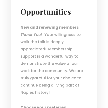
Opportunities
New and renewing members
,
Thank You!
Your willingness to
walk the talk is deeply
appreciated! Membership
support is a wonderful way to
demonstrate the value of our
work for the community. We are
truly grateful for your choice to
continue being a living part of
Naples history!
Choose your preferred