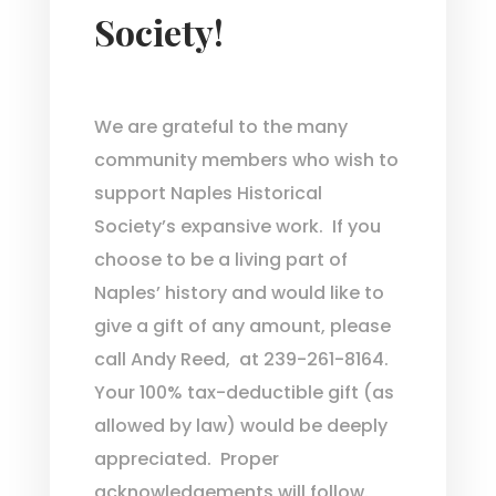
Society!
We are grateful to the many
community members who wish to
support Naples Historical
Society’s expansive work. If you
choose to be a living part of
Naples’ history and would like to
give a gift of any amount, please
call Andy Reed, at 239-261-8164.
Your 100% tax-deductible gift (as
allowed by law) would be deeply
appreciated. Proper
acknowledgements will follow.