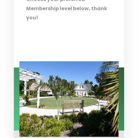
Membership level below, thank
you!