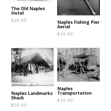
The Old Naples
Hotel
$
25.00
Naples Fishing Pier
Aerial
$
25.00
Naples
Transportation
Naples Landmarks
Shack
$
25.00
$
25.00