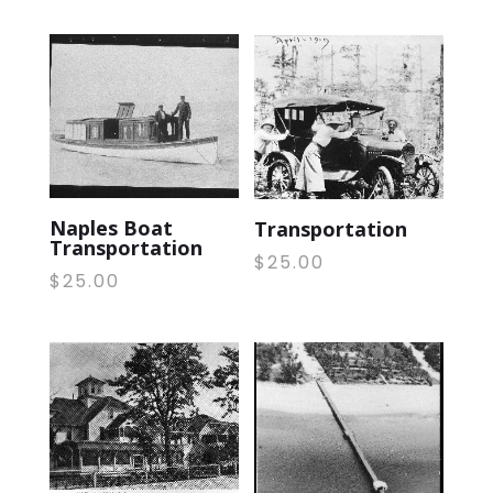
Naples Boat
Transportation
Transportation
$
25.00
$
25.00