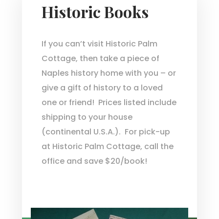
Historic Books
If you can’t visit Historic Palm
Cottage, then take a piece of
Naples history home with you – or
give a gift of history to a loved
one or friend! Prices listed include
shipping to your house
(continental U.S.A.). For pick-up
at Historic Palm Cottage, call the
office and save $20/book!