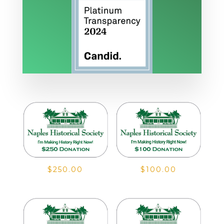
$
250.00
$
100.00