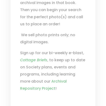
archival images in that book.
Then you can begin your search
for the perfect photo(s) and call
us to place an order!
We sell photo prints only; no
digital images.
Sign up for our bi-weekly e-blast,
Cottage Briefs
, to keep up to date
on Society plans, events and
programs, including learning
more about our
Archival
Repository Project
!