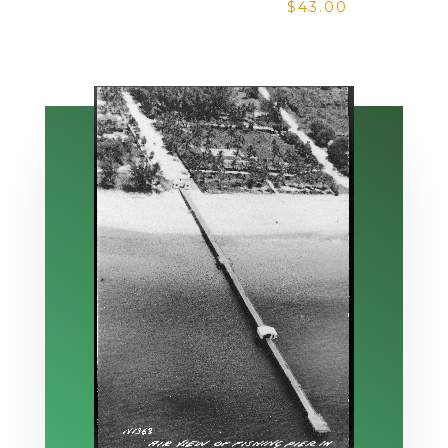
$
43.00