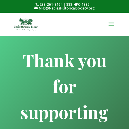
239-261-8164 | 888-HPC-1895
NHS@NaplesHistoricalSociety.org
Thank you
for
supporting