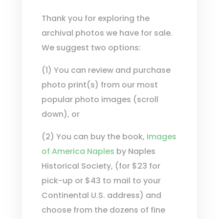
Thank you for exploring the
archival photos we have for sale.
We suggest two options:
(1) You can review and purchase
photo print(s) from our most
popular photo images (scroll
down), or
(2) You can buy the book,
Images
of America Naples
by Naples
Historical Society, (for $23 for
pick-up or $43 to mail to your
Continental U.S. address) and
choose from the dozens of fine