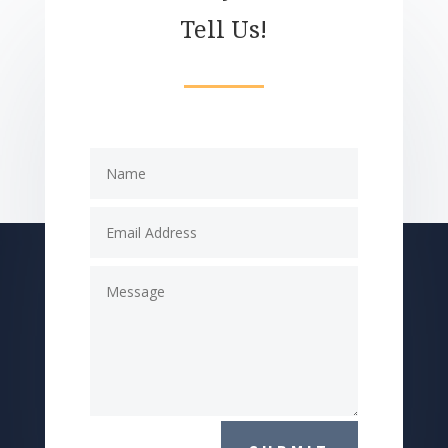
Tell Us!