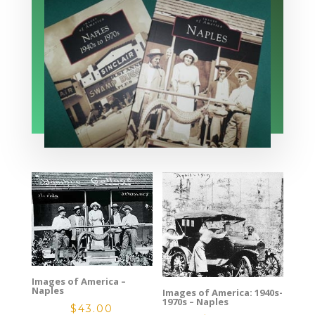
Images of America –
Naples
Images of America: 1940s-
1970s – Naples
$
43.00