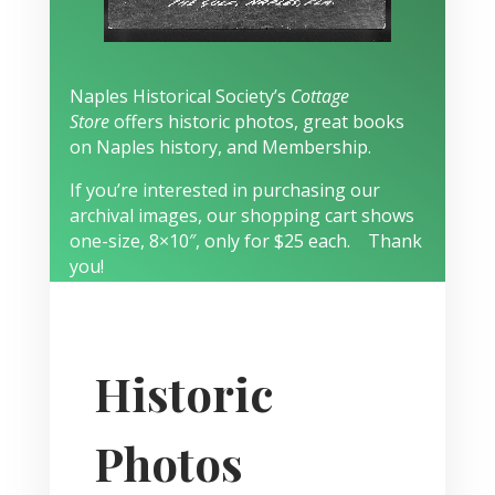
Naples Historical Society’s
Cottage
Store
offers historic photos, great books
on Naples history, and Membership.
If you’re interested in purchasing our
archival images, our shopping cart shows
one-size, 8×10″, only for $25 each. Thank
you!
Historic
Photos