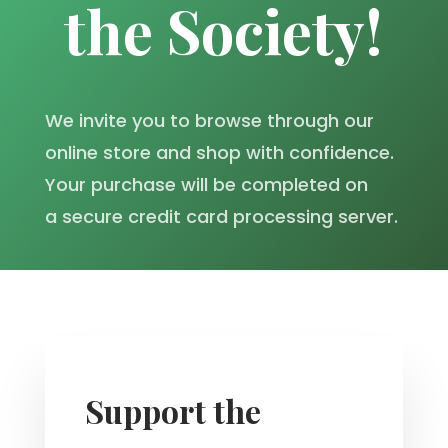
the Society!
We invite you to browse through our
online store and shop with confidence.
Your purchase will be completed on
a secure credit card processing server.
Support the