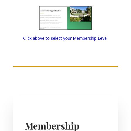
Click above to select your Membership Level
Membership