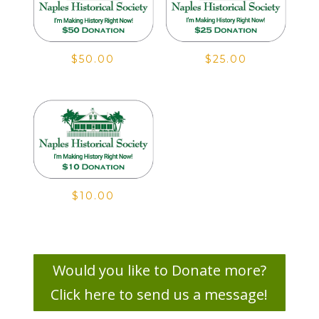
$
50.00
$
25.00
$
10.00
Would you like to Donate more?
Click here to send us a message!