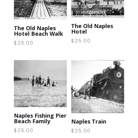
The Old Naples
The Old Naples
Hotel
Hotel Beach Walk
$
25.00
$
25.00
Naples Fishing Pier
Beach Family
Naples Train
$
25.00
$
25.00