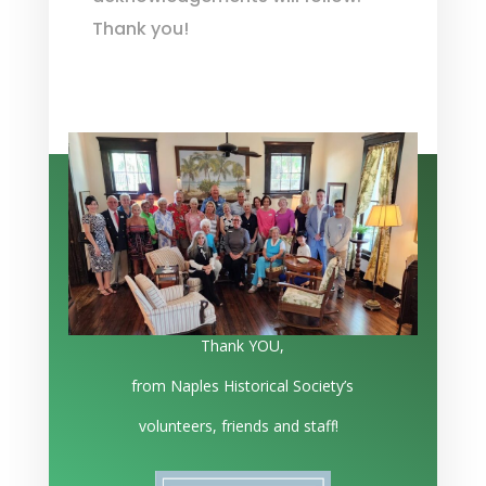
Thank you!
Thank YOU,
from Naples Historical Society’s
volunteers, friends and staff!