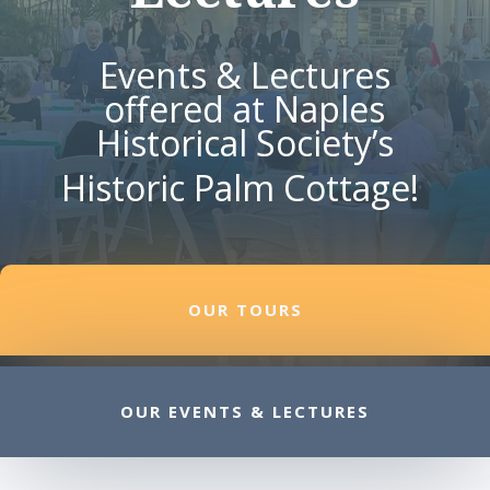
Events & Lectures
offered at Naples
Historical Society’s
Historic Palm Cottage!
OUR TOURS
OUR EVENTS & LECTURES