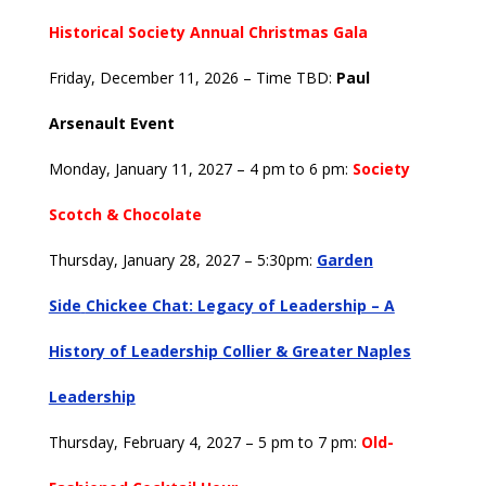
Historical Society Annual Christmas Gala
Friday, December 11, 2026 – Time TBD:
Paul
Arsenault Event
Monday, January 11, 2027 – 4 pm to 6 pm:
Society
Scotch & Chocolate
Thursday, January 28, 2027 – 5:30pm:
Garden
Side
Chickee Chat: Legacy of Leadership – A
History of Leadership Collier & Greater Naples
Leadership
Thursday, February 4, 2027 – 5 pm to 7 pm:
Old-