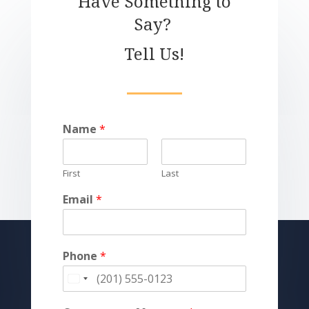
Have Something to
Say?
Tell Us!
Name
*
First
Last
Email
*
Phone
*