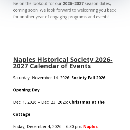
Be on the lookout for our
2026–2027
season dates,
coming soon. We look forward to welcoming you back
for another year of engaging programs and events!
Naples Historical Society 2026-
2027 Calendar of Events
Saturday, November 14, 2026:
Society Fall 2026
Opening Day
Dec. 1, 2026 – Dec. 23, 2026:
Christmas at the
Cottage
Friday, December 4, 2026 – 6:30 pm:
Naples