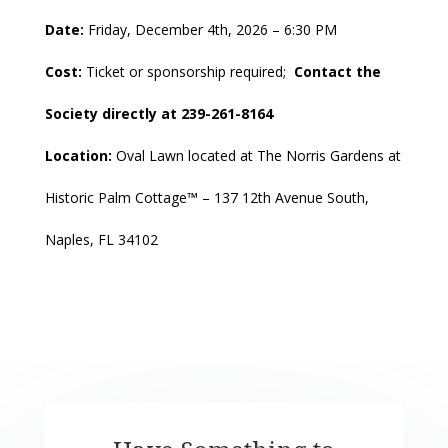
Date:
Friday, December 4th, 2026 – 6:30 PM
Cost:
Ticket or sponsorship required;
Contact the
Society directly at 239-261-8164
Location:
Oval Lawn located at
The Norris Gardens at
Historic Palm Cottage™ – 137 12th Avenue South,
Naples, FL 34102