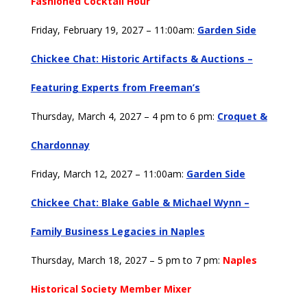
Fashioned Cocktail Hour
Friday, February 19, 2027 – 11:00am:
Garden Side
Chickee Chat: Historic Artifacts & Auctions –
Featuring Experts from Freeman’s
Thursday, March 4, 2027 – 4 pm to 6 pm:
Croquet &
Chardonnay
Friday, March 12, 2027 – 11:00am:
Garden Side
Chickee Chat: Blake Gable & Michael Wynn –
Family Business Legacies in Naples
Thursday, March 18, 2027 – 5 pm to 7 pm:
Naples
Historical Society Member Mixer