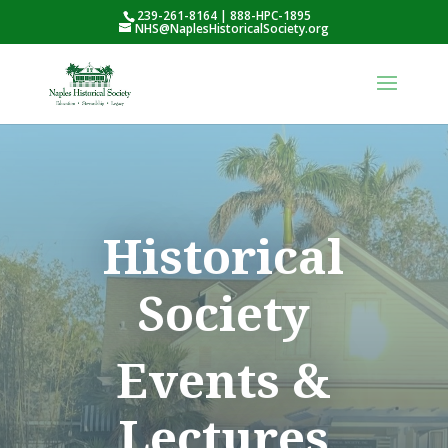
239-261-8164 | 888-HPC-1895
NHS@NaplesHistoricalSociety.org
Historical
Society
Events &
Lectures