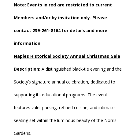
Note: Events in
red
are restricted to current
Members and/or by invitation only. Please
contact 239-261-8164 for details and more
information.
Naples Historical Society Annual Christmas Gala
Description:
A distinguished black-tie evening and the
Society’s signature annual celebration, dedicated to
supporting its educational programs. The event
features valet parking, refined cuisine, and intimate
seating set within the luminous beauty of the Norris
Gardens.