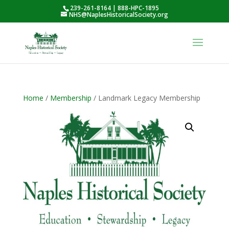
239-261-8164 | 888-HPC-1895
NHS@NaplesHistoricalSociety.org
Home
/
Membership
/ Landmark Legacy Membership