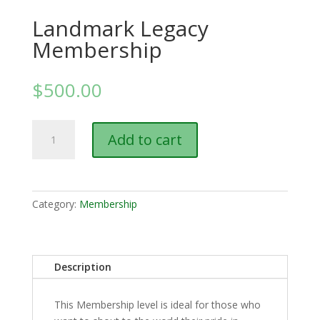
Landmark Legacy
Membership
$
500.00
Landmark
Add to cart
Legacy
Membership
quantity
Category:
Membership
Description
This Membership level is ideal for those who