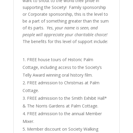
want to shout to the world their pride in
supporting the Society! Family sponsorship
or Corporate sponsorship, this is the level to
be a part of something greater than the sum
of its parts.
Yes
,
your name is seen, and
people will appreciate your charitable choice!
The benefits for this level of support include:
FREE house tours of Historic Palm
Cottage, including access to the Society’s
Telly Award winning oral history film.
FREE admission to Christmas at Palm
Cottage.
FREE admission to the Smith Exhibit Hall*
& The Norris Gardens at Palm Cottage.
FREE admission to the annual Member
Mixer.
Member discount on Society Walking