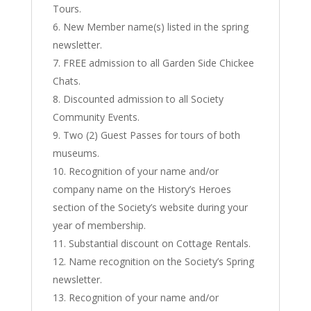
Tours.
New Member name(s) listed in the spring
newsletter.
FREE admission to all Garden Side Chickee
Chats.
Discounted admission to all Society
Community Events.
Two (2) Guest Passes for tours of both
museums.
Recognition of your name and/or
company name on the History’s Heroes
section of the Society’s website during your
year of membership.
Substantial discount on Cottage Rentals.
Name recognition on the Society’s Spring
newsletter.
Recognition of your name and/or