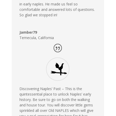
in early naples. He made us feel so
comfortable and answered lots of questions.
So glad we stopped in!
Jamber79
Temecula, California
Discovering Naples’ Past –
This is the
quintessential place to unlock Naples’ early
history. Be sure to go on both the walking
and house tour. You will discover little gems
sprinkled all over Old NAPLES which will give
you a real appreciation for how far it has