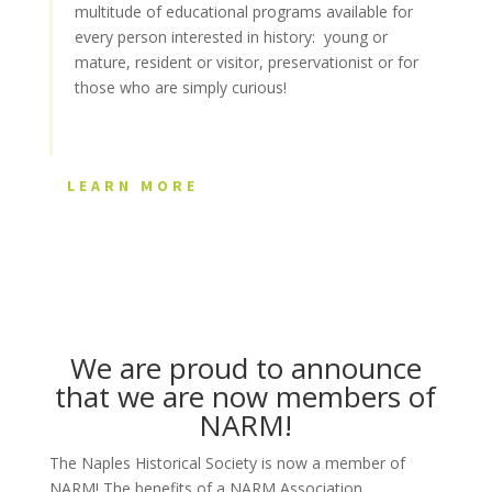
multitude of educational programs available for
every person interested in history: young or
mature, resident or visitor, preservationist or for
those who are simply curious!
LEARN MORE
We are proud to announce
that we are now members of
NARM!
The Naples Historical Society is now a member of
NARM! The benefits of a NARM Association