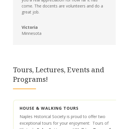
come. The docents are volunteers and do a
great job.
Victoria
Minnesota
Tours, Lectures, Events and
Programs!
HOUSE & WALKING TOURS
Naples Historical Society is proud to offer two
exceptional tours for your enjoyment: Tours of