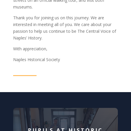
streets on an official walking tour, and visit both
museums.
Thank you for joining us on this journey. We are
interested in meeting all of you. We care about your
passion to help us continue to be The Central Voice of
Naples’ History.
With appreciation,
Naples Historical Society
PUPILS AT HISTORIC