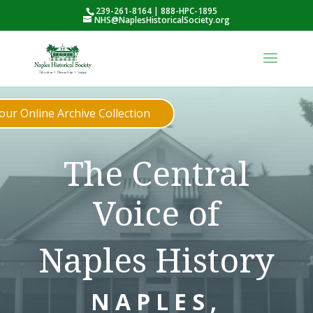
239-261-8164 | 888-HPC-1895
NHS@NaplesHistoricalSociety.org
ur Online Archive Collection
The Central
Voice of
Naples History
NAPLES,