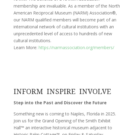
membership are invaluable. As a member of the North
American Reciprocal Museum (NARM) Association®,
our NARM qualified members will become part of an
international network of cultural institutions with an
unprecedented level of access to hundreds of new
cultural institutions.
Learn More:
https://narmassociation.org/members/
INFORM INSPIRE INVOLVE
Step into the Past and Discover the Future
Something new is coming to Naples, Florida in 2025.
Join us for the Grand Opening of the Smith Exhibit
Hall™ an interactive historical museum adjacent to
Historic Palm Cottage™, on Friday & Saturday,