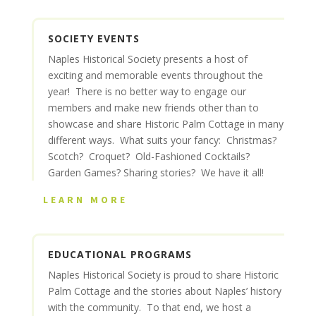
SOCIETY EVENTS
Naples Historical Society presents a host of
exciting and memorable events throughout the
year! There is no better way to engage our
members and make new friends other than to
showcase and share Historic Palm Cottage in many
different ways. What suits your fancy: Christmas?
Scotch? Croquet? Old-Fashioned Cocktails?
Garden Games? Sharing stories? We have it all!
LEARN MORE
EDUCATIONAL PROGRAMS
Naples Historical Society is proud to share Historic
Palm Cottage and the stories about Naples’ history
with the community. To that end, we host a