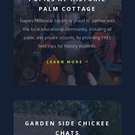
PALM COTTAGE
Naples Historical Society is proud to partner with
the local educational community, including all
public and private schools, by providing FREE
field trips for history students.
LEARN MORE
GARDEN SIDE CHICKEE
CHATS