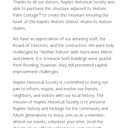
Thanks to all our donors, Naples Historical Society was
able to purchase this structure adjacent to Historic
Palm Cottage™ to create this museum ensuring the
heart of Old Naples Historic District retains its historic
charm.
We have an appreciation of our amazing staff, the
Board of Directors, and the contractors. We were truly
challenged by “Mother Nature” with Hurricanes Milton
and Helene. It is a miracle both buildings were spared
from flooding, however, they still presented capital
improvement challenges.
Naples Historical Society is committed to doing our
part to inform, inspire, and involve our friends,
neighbors, and visitors with our local history. The
mission of Naples Historical Society is to preserve
Naples’ history and heritage for the community and
future generations to enjoy. Join us as a member,
attend our events, volunteer your time, stroll the