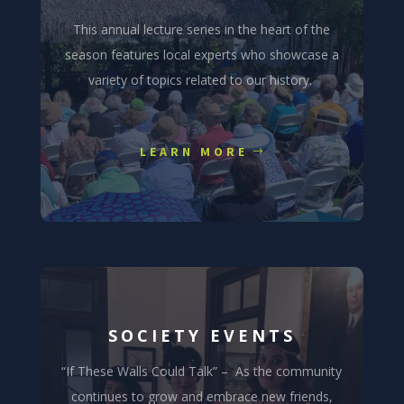
This annual lecture series in the heart of the
season features local experts who showcase a
variety of topics related to our history.
LEARN MORE
SOCIETY EVENTS
“If These Walls Could Talk” – As the community
continues to grow and embrace new friends,