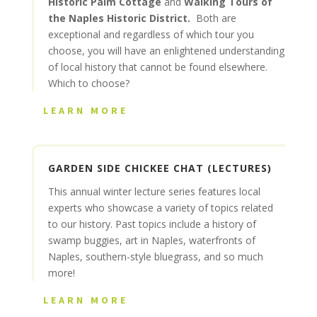
Historic Palm Cottage
and
Walking Tours of
the Naples Historic District.
Both are
exceptional and regardless of which tour you
choose, you will have an enlightened understanding
of local history that cannot be found elsewhere.
Which to choose?
LEARN MORE
GARDEN SIDE CHICKEE CHAT (LECTURES)
This annual winter lecture series features local
experts who showcase a variety of topics related
to our history. Past topics include a history of
swamp buggies, art in Naples, waterfronts of
Naples, southern-style bluegrass, and so much
more!
LEARN MORE