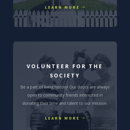
LEARN MORE
VOLUNTEER FOR THE
SOCIETY
Be a part of living history! Our doors are always
open to community friends interested in
donating their time and talent to our mission.
LEARN MORE