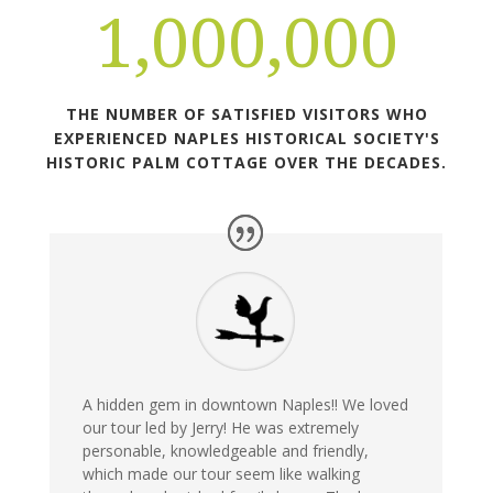
1,000,000
THE NUMBER OF SATISFIED VISITORS WHO
EXPERIENCED NAPLES HISTORICAL SOCIETY'S
HISTORIC PALM COTTAGE OVER THE DECADES.
A hidden gem in downtown Naples!! We loved
our tour led by Jerry! He was extremely
personable, knowledgeable and friendly,
which made our tour seem like walking