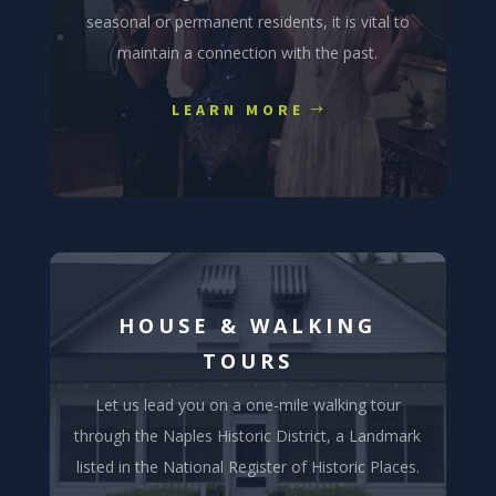
seasonal or permanent residents, it is vital to
maintain a connection with the past.
LEARN MORE
HOUSE & WALKING
TOURS
Let us lead you on a one-mile walking tour
through the Naples Historic District, a Landmark
listed in the National Register of Historic Places.