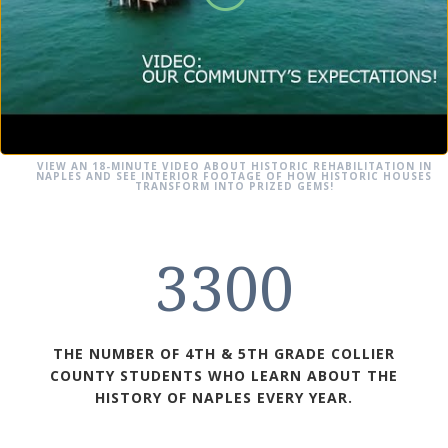
VIEW AN 18-MINUTE VIDEO ABOUT HISTORIC REHABILITATION IN
NAPLES AND SEE INTERIOR FOOTAGE OF HOW HISTORIC HOUSES
TRANSFORM INTO PRIZED GEMS!
3300
THE NUMBER OF 4TH & 5TH GRADE COLLIER
COUNTY STUDENTS WHO LEARN ABOUT THE
HISTORY OF NAPLES EVERY YEAR.