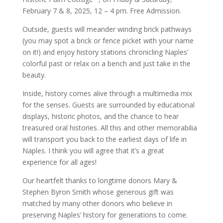
February 7 & 8, 2025, 12 – 4 pm. Free Admission.
Outside, guests will meander winding brick pathways
(you may spot a brick or fence picket with your name
on it!) and enjoy history stations chronicling Naples’
colorful past or relax on a bench and just take in the
beauty.
Inside, history comes alive through a multimedia mix
for the senses. Guests are surrounded by educational
displays, historic photos, and the chance to hear
treasured oral histories. All this and other memorabilia
will transport you back to the earliest days of life in
Naples. I think you will agree that it’s a great
experience for all ages!
Our heartfelt thanks to longtime donors Mary &
Stephen Byron Smith whose generous gift was
matched by many other donors who believe in
preserving Naples’ history for generations to come.