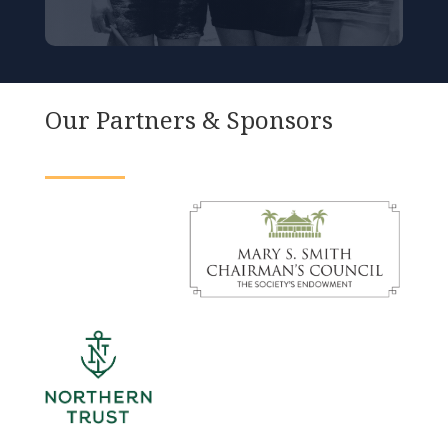
Our Partners & Sponsors