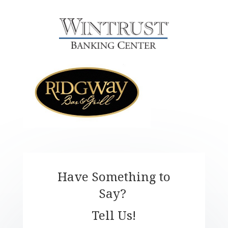
Have Something to
Say?
Tell Us!