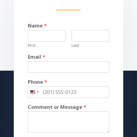
Name
*
First
Last
Email
*
Phone
*
Comment or Message
*