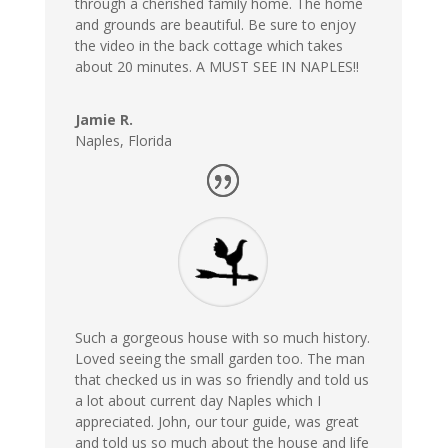
through a cherished family home. The home
and grounds are beautiful. Be sure to enjoy
the video in the back cottage which takes
about 20 minutes. A MUST SEE IN NAPLES!!
Jamie R.
Naples, Florida
Such a gorgeous house with so much history.
Loved seeing the small garden too. The man
that checked us in was so friendly and told us
a lot about current day Naples which I
appreciated. John, our tour guide, was great
and told us so much about the house and life