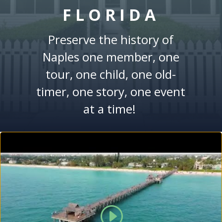
FLORIDA
Preserve the history of
Naples one member, one
tour, one child, one old-
timer, one story, one event
at a time!