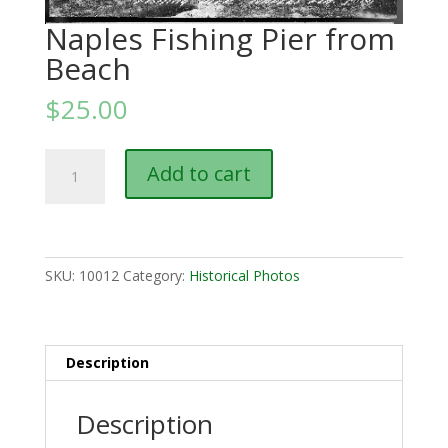
Naples Fishing Pier from
Beach
$
25.00
Naples
Add to cart
Fishing
Pier
from
Beach
quantity
SKU:
10012
Category:
Historical Photos
Description
Description