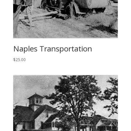
Naples Transportation
$
25.00