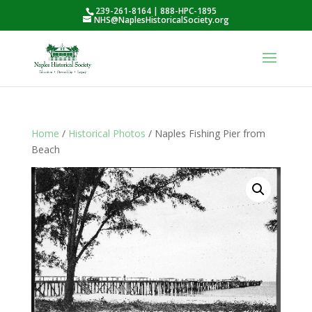
239-261-8164 | 888-HPC-1895
NHS@NaplesHistoricalSociety.org
Home
/
Historical Photos
/ Naples Fishing Pier from
Beach