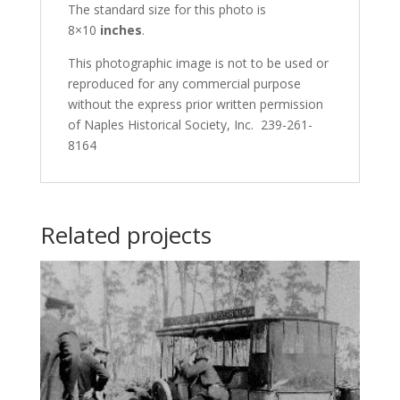
The standard size for this photo is
8×10
inches
.
This photographic image is not to be used or
reproduced for any commercial purpose
without the express prior written permission
of Naples Historical Society, Inc. 239-261-
8164
Related projects