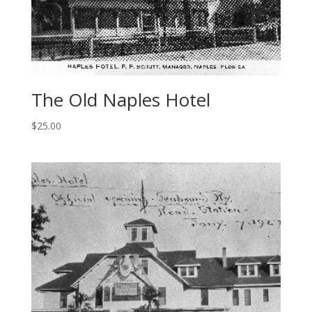
The Old Naples Hotel
$
25.00