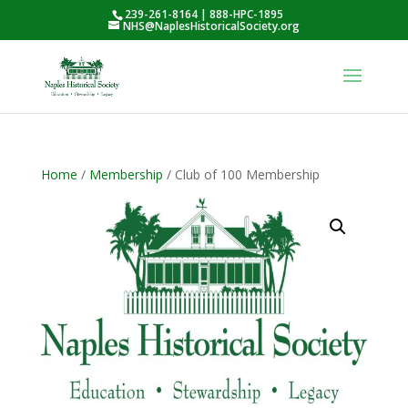
239-261-8164 | 888-HPC-1895
NHS@NaplesHistoricalSociety.org
Home
/
Membership
/ Club of 100 Membership