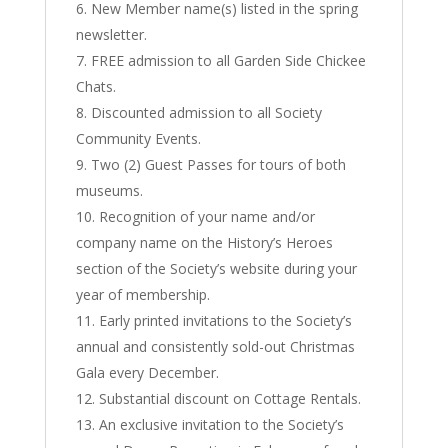
New Member name(s) listed in the spring
newsletter.
FREE admission to all Garden Side Chickee
Chats.
Discounted admission to all Society
Community Events.
Two (2) Guest Passes for tours of both
museums.
Recognition of your name and/or
company name on the History’s Heroes
section of the Society’s website during your
year of membership.
Early printed invitations to the Society’s
annual and consistently sold-out Christmas
Gala every December.
Substantial discount on Cottage Rentals.
An exclusive invitation to the Society’s