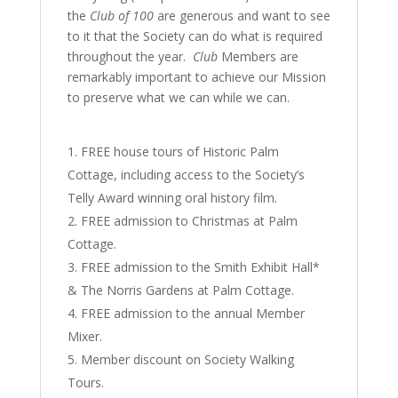
the
Club of 100
are generous and want to see
to it that the Society can do what is required
throughout the year.
Club
Members are
remarkably important to achieve our Mission
to preserve what we can while we can.
FREE house tours of Historic Palm
Cottage, including access to the Society’s
Telly Award winning oral history film.
FREE admission to Christmas at Palm
Cottage.
FREE admission to the Smith Exhibit Hall*
& The Norris Gardens at Palm Cottage.
FREE admission to the annual Member
Mixer.
Member discount on Society Walking
Tours.