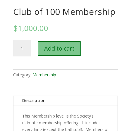
Club of 100 Membership
$
1,000.00
Club
Add to cart
of
100
Membership
quantity
Category:
Membership
Description
This Membership level is the Society’s
ultimate membership offering. It includes
everything (except the bathtub!). Members of