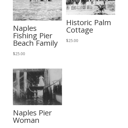
Historic Palm
Naples
Cottage
Fishing Pier
Beach Family
$
25.00
$
25.00
Naples Pier
Woman