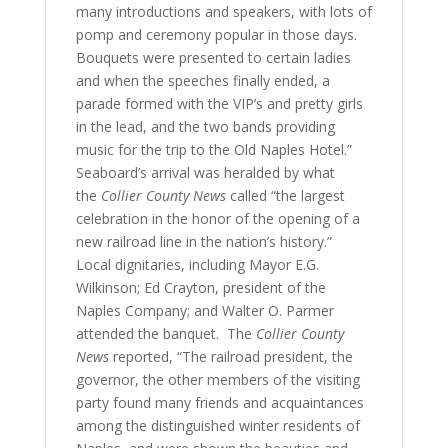
many introductions and speakers, with lots of
pomp and ceremony popular in those days.
Bouquets were presented to certain ladies
and when the speeches finally ended, a
parade formed with the VIP’s and pretty girls
in the lead, and the two bands providing
music for the trip to the Old Naples Hotel.”
Seaboard’s arrival was heralded by what
the
Collier County News
called “the largest
celebration in the honor of the opening of a
new railroad line in the nation’s history.”
Local dignitaries, including Mayor E.G.
Wilkinson; Ed Crayton, president of the
Naples Company; and Walter O. Parmer
attended the banquet. The
Collier County
News
reported, “The railroad president, the
governor, the other members of the visiting
party found many friends and acquaintances
among the distinguished winter residents of