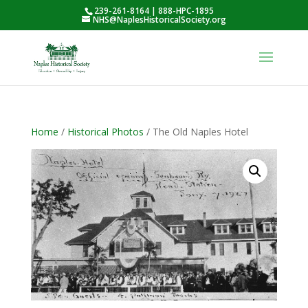
239-261-8164 | 888-HPC-1895
NHS@NaplesHistoricalSociety.org
Home
/
Historical Photos
/ The Old Naples Hotel