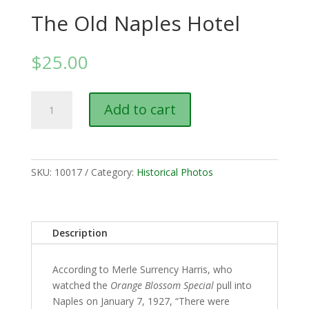
The Old Naples Hotel
$
25.00
The
Add to cart
Old
Naples
Hotel
quantity
SKU:
10017
Category:
Historical Photos
Description
According to Merle Surrency Harris, who
watched the
Orange Blossom Special
pull into
Naples on January 7, 1927, “There were