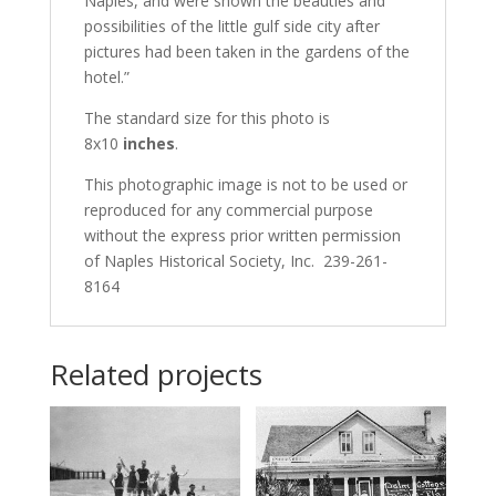
Naples, and were shown the beauties and
possibilities of the little gulf side city after
pictures had been taken in the gardens of the
hotel.”
The standard size for this photo is
8x10
inches
.
This photographic image is not to be used or
reproduced for any commercial purpose
without the express prior written permission
of Naples Historical Society, Inc. 239-261-
8164
Related projects