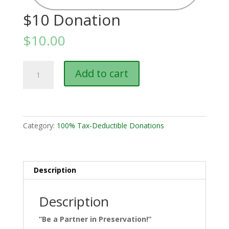
$10 Donation
$
10.00
$10
Add to cart
Donation
quantity
Category:
100% Tax-Deductible Donations
Description
Description
“Be a Partner in Preservation!”