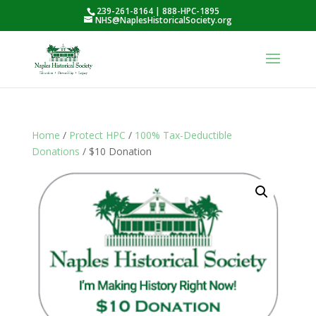
239-261-8164 | 888-HPC-1895
NHS@NaplesHistoricalSociety.org
Home
/
Protect HPC
/
100% Tax-Deductible
Donations
/ $10 Donation