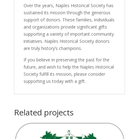
Over the years, Naples Historical Society has
sustained its mission through the generous
support of donors. These families, individuals
and organizations provide significant gifts
supporting a variety of important community
initiatives. Naples Historical Society donors
are truly history’s champions.
If you believe in preserving the past for the
future, and wish to help the Naples Historical
Society fulfill its mission, please consider
supporting us today with a gift.
Related projects