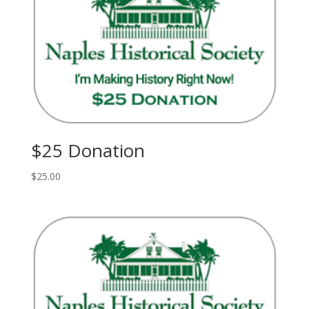
$25 Donation
$
25.00