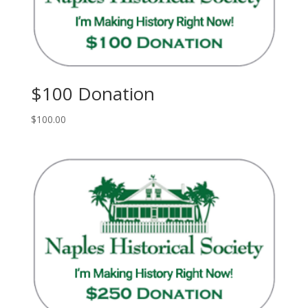
$100 Donation
$
100.00