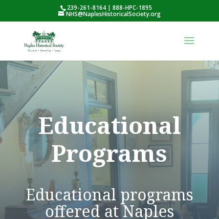
239-261-8164 | 888-HPC-1895
NHS@NaplesHistoricalSociety.org
Educational
Programs
Educational programs
offered at Naples