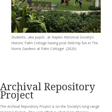
Students…aka
pupils
…at Naples Historical Society’s
Historic Palm Cottage having post-field trip fun in The
Norris Gardens at Palm Cottage! (2020)
Archival Repository
Project
The Archival Repository Project is on the Society’s long-range