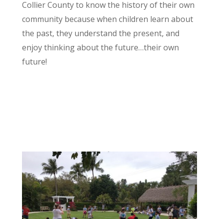
Collier County to know the history of their own
community because when children learn about
the past, they understand the present, and
enjoy thinking about the future…their own
future!