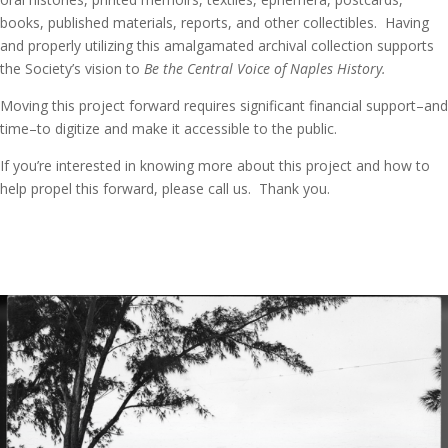
books, published materials, reports, and other collectibles. Having
and properly utilizing this amalgamated archival collection supports
the Society’s vision to
Be the Central Voice of Naples History.
Moving this project forward requires significant financial support–and
time–to digitize and make it accessible to the public.
If you’re interested in knowing more about this project and how to
help propel this forward, please call us. Thank you.