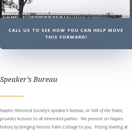
CALL US TO SEE HOW YOU CAN HELP MOVE
THIS FORWARD!
Speaker’s Bureau
Naples Historical Society’s speaker’s bureau, or
Talk of the Town
!,
provides lectures to all interested parties. We present on Naples
history by bringing Historic Palm Cottage to you. Pricing starting at