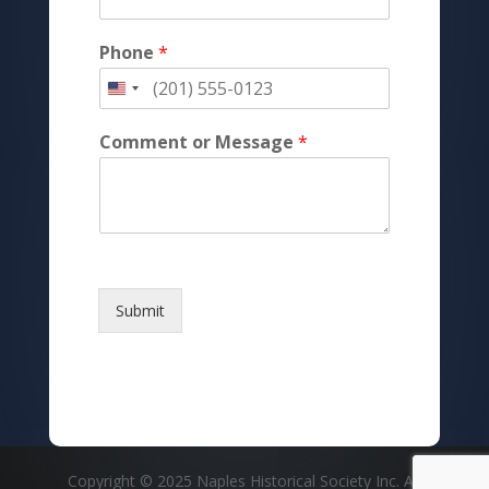
Phone
*
Comment or Message
*
Submit
Copyright © 2025 Naples Historical Society Inc. All