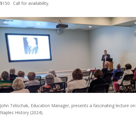
$150. Call for availability.
John Telischak, Education Manager, presents a fascinating lecture on
Naples History (2024).