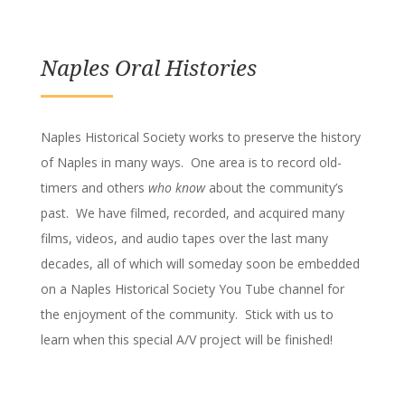
Naples Oral Histories
Naples Historical Society works to preserve the history
of Naples in many ways. One area is to record old-
timers and others
who know
about the community’s
past. We have filmed, recorded, and acquired many
films, videos, and audio tapes over the last many
decades, all of which will someday soon be embedded
on a Naples Historical Society You Tube channel for
the enjoyment of the community. Stick with us to
learn when this special A/V project will be finished!