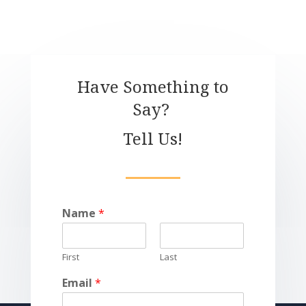
Have Something to
Say?
Tell Us!
Name
*
First
Last
Email
*