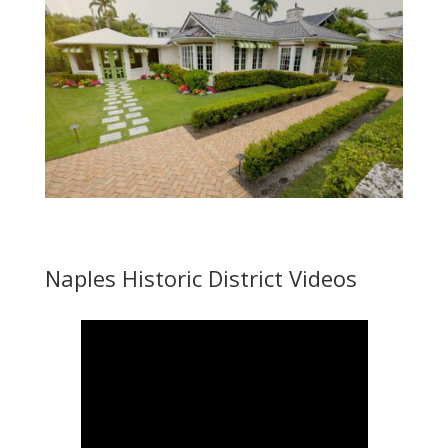
Naples Historic District Videos