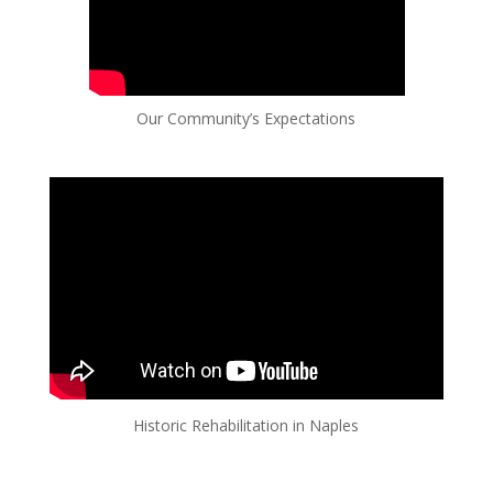
Our Community’s Expectations
Historic Rehabilitation in Naples