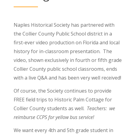
Naples Historical Society has partnered with
the Collier County Public School district in a
first-ever video production on Florida and local
history for in-classroom presentation. The
video, shown exclusively in fourth or fifth grade
Collier County public school classrooms, ends
with a live Q&A and has been very well received!
Of course, the Society continues to provide
FREE field trips to Historic Palm Cottage for
Collier County students as well.
Teachers: we
reimburse CCPS for yellow bus service!
W
e want every 4th and 5th grade student in