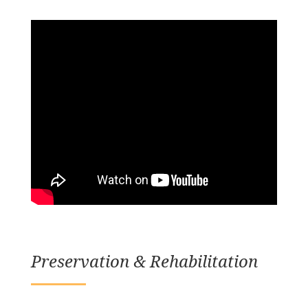
Preservation & Rehabilitation