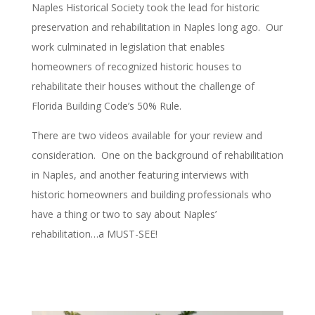
Naples Historical Society took the lead for historic
preservation and rehabilitation in Naples long ago. Our
work culminated in legislation that enables
homeowners of recognized historic houses to
rehabilitate their houses without the challenge of
Florida Building Code’s 50% Rule.
There are two videos available for your review and
consideration. One on the background of rehabilitation
in Naples, and another featuring interviews with
historic homeowners and building professionals who
have a thing or two to say about Naples’
rehabilitation…a MUST-SEE!