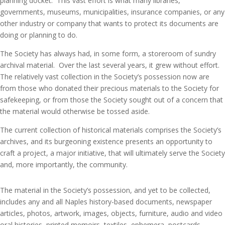
planning docket. This vast effort is what many libraries,
governments, museums, municipalities, insurance companies, or any
other industry or company that wants to protect its documents are
doing or planning to do.
The Society has always had, in some form, a storeroom of sundry
archival material. Over the last several years, it grew without effort.
The relatively vast collection in the Society’s possession now are
from those who donated their precious materials to the Society for
safekeeping, or from those the Society sought out of a concern that
the material would otherwise be tossed aside.
The current collection of historical materials comprises the Society’s
archives, and its burgeoning existence presents an opportunity to
craft a project, a major initiative, that will ultimately serve the Society
and, more importantly, the community.
The material in the Society’s possession, and yet to be collected,
includes any and all Naples history-based documents, newspaper
articles, photos, artwork, images, objects, furniture, audio and video
oral histories, printed memoirs, textiles, ephemera, postcards,