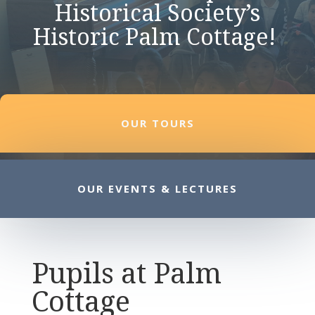
Historical Society’s
Historic Palm Cottage!
OUR TOURS
OUR EVENTS & LECTURES
Pupils at Palm
Cottage