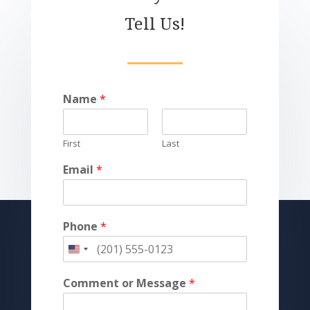
Tell Us!
Name
*
First
Last
Email
*
Phone
*
Comment or Message
*