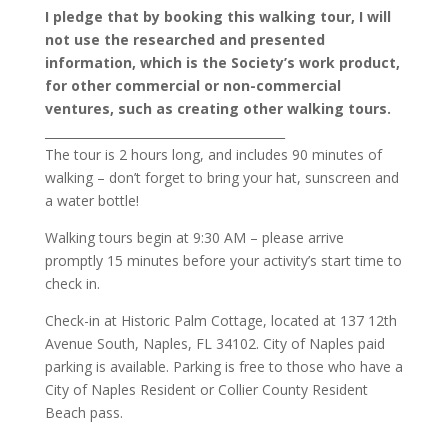
I pledge that by booking this walking tour, I will
not use the researched and presented
information, which is the Society’s work product,
for other commercial or non-commercial
ventures, such as creating other walking tours.
________________________________________
The tour is 2 hours long, and includes 90 minutes of
walking – don’t forget to bring your hat, sunscreen and
a water bottle!
Walking tours begin at 9:30 AM – please arrive
promptly 15 minutes before your activity’s start time to
check in.
Check-in at Historic Palm Cottage, located at 137 12th
Avenue South, Naples, FL 34102. City of Naples paid
parking is available. Parking is free to those who have a
City of Naples Resident or Collier County Resident
Beach pass.