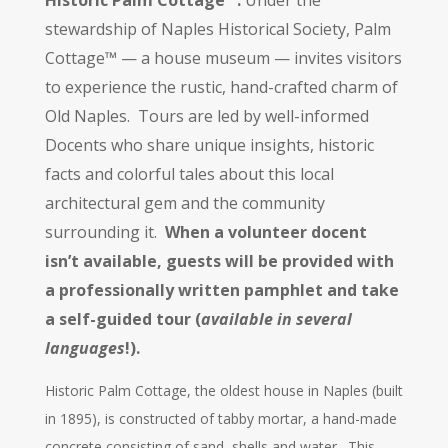
Historic Palm Cottage™.
Under the
stewardship of Naples Historical Society, Palm
Cottage™ — a house museum — invites visitors
to experience the rustic, hand-crafted charm of
Old Naples. Tours are led by well-informed
Docents who share unique insights, historic
facts and colorful tales about this local
architectural gem and the community
surrounding it.
When a volunteer docent
isn’t available, guests will be provided with
a professionally written pamphlet and take
a self-guided tour (
available in several
languages
!).
Historic Palm Cottage, the oldest house in Naples (built
in 1895), is constructed of tabby mortar, a hand-made
concrete consisting of sand, shells and water. This