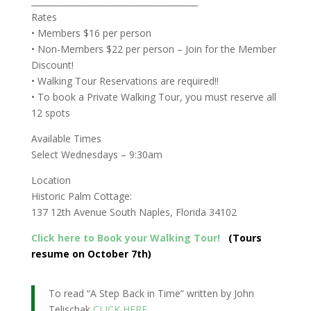
________________________________________
Rates
• Members $16 per person
• Non-Members $22 per person – Join for the Member
Discount!
• Walking Tour Reservations are required!!
• To book a Private Walking Tour, you must reserve all
12 spots
Available Times
Select Wednesdays – 9:30am
Location
Historic Palm Cottage:
137 12th Avenue South Naples, Florida 34102
Click here to Book your Walking Tour!
(Tours
resume on October 7th)
To read “A Step Back in Time” written by John
Telischak
CLICK HERE