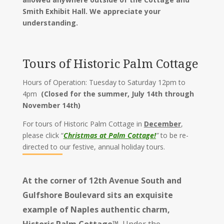
Smith Exhibit Hall. We appreciate your
understanding.
Tours of Historic Palm Cottage
Hours of Operation: Tuesday to Saturday 12pm to
4pm
(Closed for the summer, July 14th through
November 14th)
For tours of Historic Palm Cottage in
December
,
please click
“
Christmas at Palm Cottage!
”
to be re-
directed to our festive, annual holiday tours.
At the corner of 12th Avenue South and
Gulfshore Boulevard sits an exquisite
example of Naples authentic charm,