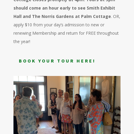
should come an hour early to see Smith Exhibit
Hall and The Norris Gardens at Palm Cottage
. OR,
apply $10 from your day’s admission to new or
renewing Membership and return for FREE throughout
the year!
BOOK YOUR TOUR HERE!