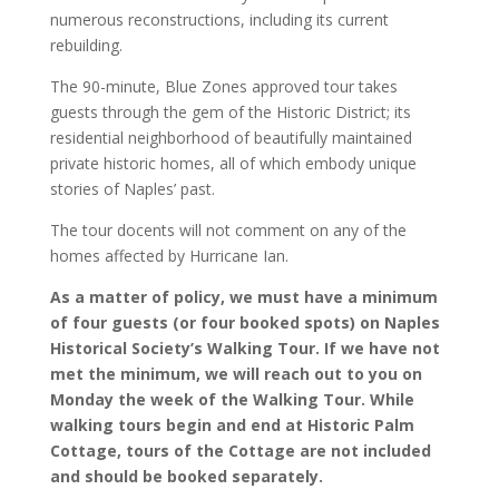
numerous reconstructions, including its current
rebuilding.
The 90-minute, Blue Zones approved tour takes
guests through the gem of the Historic District; its
residential neighborhood of beautifully maintained
private historic homes, all of which embody unique
stories of Naples’ past.
The tour docents will not comment on any of the
homes affected by Hurricane Ian.
As a matter of policy, we must have a minimum
of four guests (or four booked spots) on Naples
Historical Society’s Walking Tour. If we have not
met the minimum, we will reach out to you on
Monday the week of the Walking Tour. While
walking tours begin and end at Historic Palm
Cottage, tours of the Cottage are not included
and should be booked separately.