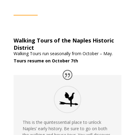
Walking Tours of the Naples Historic
District
Walking Tours run seasonally from October – May.
Tours resume on October 7th
This is the quintessential place to unlock
Naples’ early history. Be sure to go on both
the walking and house tour. You will discover