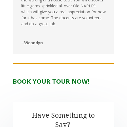
little gems sprinkled all over Old NAPLES
which will give you a real appreciation for how
far it has come. The docents are volunteers
and do a great job.
–39candyn
BOOK YOUR TOUR NOW!
Have Something to
Say?