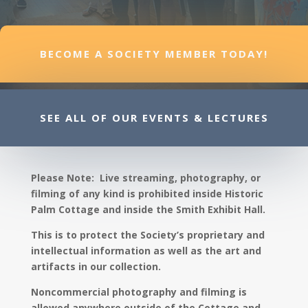
BECOME A SOCIETY MEMBER TODAY!
SEE ALL OF OUR EVENTS & LECTURES
Please Note: Live streaming, photography, or
filming of any kind is prohibited inside Historic
Palm Cottage and inside the Smith Exhibit Hall.
This is to protect the Society’s proprietary and
intellectual information as well as the art and
artifacts in our collection.
Noncommercial photography and filming is
allowed anywhere outside of the Cottage and