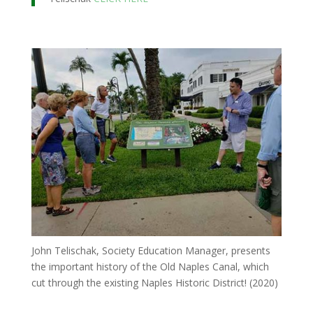
John Telischak, Society Education Manager, presents
the important history of the Old Naples Canal, which
cut through the existing Naples Historic District! (2020)