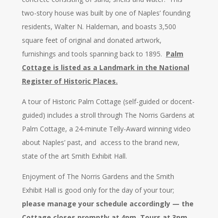
two-story house was built by one of Naples’ founding
residents, Walter N. Haldeman, and boasts 3,500
square feet of original and donated artwork,
furnishings and tools spanning back to 1895.
Palm
Cottage is listed as a Landmark in the National
Register of Historic Places.
A tour of Historic Palm Cottage (self-guided or docent-
guided) includes a stroll through The Norris Gardens at
Palm Cottage, a 24-minute Telly-Award winning video
about Naples’ past, and access to the brand new,
state of the art Smith Exhibit Hall.
Enjoyment of The Norris Gardens and the Smith
Exhibit Hall is good only for the day of your tour;
please manage your schedule accordingly — the
Cottage closes promptly at 4pm. Tours at 3pm