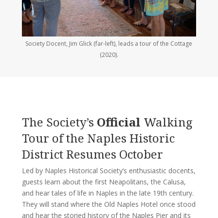
Society Docent, Jim Glick (far-left), leads a tour of the Cottage
(2020).
The Society’s
Official
Walking
Tour of the Naples Historic
District Resumes October
Led by Naples Historical Society’s enthusiastic docents,
guests learn about the first Neapolitans, the Calusa,
and hear tales of life in Naples in the late 19th century.
They will stand where the Old Naples Hotel once stood
and hear the storied history of the Naples Pier and its