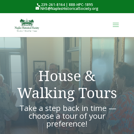
239-261-8164 | 888-HPC-1895
NHS@NaplesHistoricalSociety.org
House &
Walking Tours
Take a step back in time —
choose a tour of your
preference!