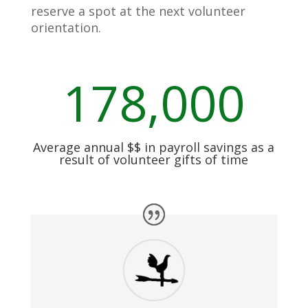
reserve a spot at the next volunteer
orientation.
178,000
Average annual $$ in payroll savings as a
result of volunteer gifts of time