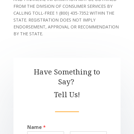
FROM THE DIVISION OF CONSUMER SERVICES BY
CALLING TOLL-FREE 1 (800) 435-7352 WITHIN THE
STATE. REGISTRATION DOES NOT IMPLY
ENDORSEMENT, APPROVAL OR RECOMMENDATION
BY THE STATE.
Have Something to
Say?
Tell Us!
Name
*