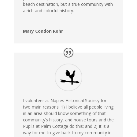
beach destination, but a true community with
a rich and colorful history.
Mary Condon Rohr
I volunteer at Naples Historical Society for
two main reasons: 1) I believe all people living
in an area should know something of that
community’s history, and house tours and the
Pupils at Palm Cottage do this; and 2) It is a
way for me to give back to my community in