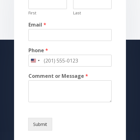
First
Last
Email
*
Phone
*
Comment or Message
*
Submit