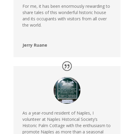
For me, it has been enormously rewarding to
share tales of this wonderful historic house
and its occupants with visitors from all over
the world.
Jerry Ruane
As a year-round resident of Naples, I
volunteer at Naples Historical Society’s
Historic Palm Cottage with the enthusiasm to
promote Naples as more than a seasonal