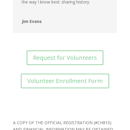
the way I know best: sharing history.
Jim Evans
Request for Volunteers
Volunteer Enrollment Form
A COPY OF THE OFFICIAL REGISTRATION (#CH810)
AND FINANCIAL INFORMATION MAY BE OBTAINED