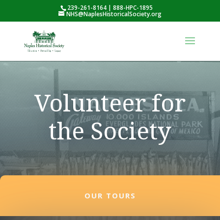
239-261-8164 | 888-HPC-1895
NHS@NaplesHistoricalSociety.org
Volunteer for
the Society
OUR TOURS