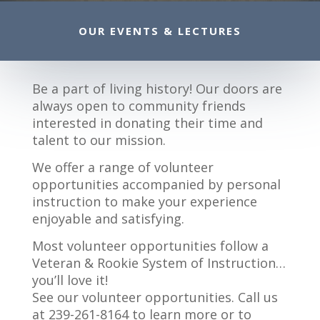
OUR EVENTS & LECTURES
Be a part of living history! Our doors are
always open to community friends
interested in donating their time and
talent to our mission.
We offer a range of volunteer
opportunities accompanied by personal
instruction to make your experience
enjoyable and satisfying.
Most volunteer opportunities follow a
Veteran & Rookie System of Instruction…
you’ll love it!
See our volunteer opportunities. Call us
at 239-261-8164 to learn more or to